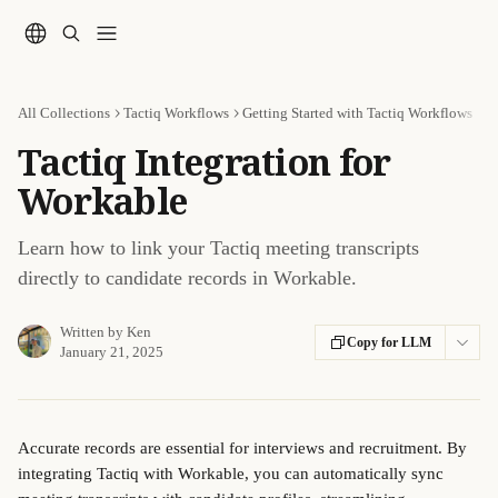
Skip to main content
All Collections
Tactiq Workflows
Getting Started with Tactiq Workflows
Tactiq Integration for
Workable
Learn how to link your Tactiq meeting transcripts
directly to candidate records in Workable.
Written by
Ken
Copy for LLM
January 21, 2025
Accurate records are essential for interviews and recruitment. By 
integrating Tactiq with Workable, you can automatically sync 