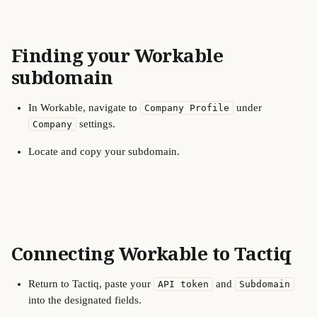
Finding your Workable 
subdomain
In Workable, navigate to 
 under 
Company Profile
 settings.
Company
Locate and copy your subdomain.
Connecting Workable to Tactiq
Return to Tactiq, paste your 
 and 
API token
Subdomain
into the designated fields.