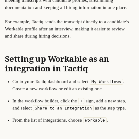
meeting transcripts with candidate profiles, streamlining 
documentation and keeping all hiring information in one place.
For example, Tactiq sends the transcript directly to a candidate’s 
Workable profile after an interview, making it easier to review 
and share during hiring decisions.
Setting up Workable as an 
integration in Tactiq
Go to your Tactiq dashboard and select 
. 
My Workflows
Create a new workflow or edit an existing one.
In the workflow builder, click the 
 sign, add a new step, 
+
and select 
 as the step type.
Share to an Integration
From the list of integrations, choose 
.
Workable