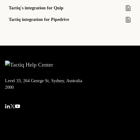
Tactiq's integration for Quip
Tactiq integration for Pipedrive
Level 33, 264 George St, Sydney, Australia
2000