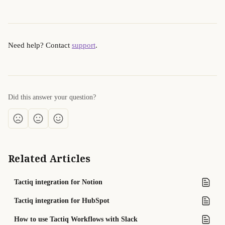
Need help? Contact 
support
.
Did this answer your question?
Related Articles
Tactiq integration for Notion
Tactiq integration for HubSpot
How to use Tactiq Workflows with Slack