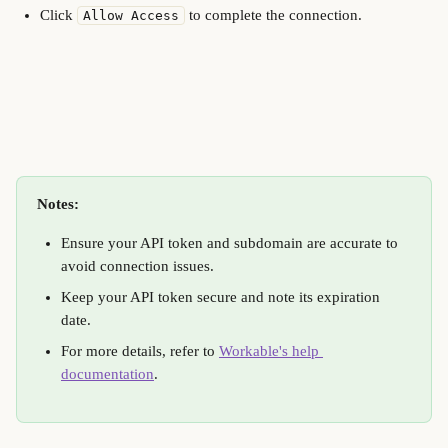
Click 
 to complete the connection.
Allow Access
Notes:
Ensure your API token and subdomain are accurate to 
avoid connection issues.
Keep your API token secure and note its expiration 
date.
For more details, refer to 
Workable's help 
documentation
.