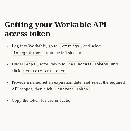
Getting your Workable API 
access token
Log into Workable, go to 
, and select 
Settings
 from the left sidebar.
Integrations
Under 
, scroll down to 
 and 
Apps
API Access Tokens
click 
.
Generate API Token
Provide a name, set an expiration date, and select the required 
API scopes, then click 
.
Generate Token
Copy the token for use in Tactiq.