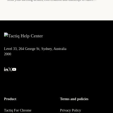
Level 33, 264 George St, Sydney, Australia
2000
Product
Terms and policies
Tactiq For Chrome
Privacy Policy