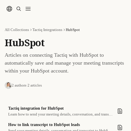
Skip to main content
All Collections
Tactiq Integrations
HubSpot
HubSpot
Articles on connecting Tactiq with HubSpot to 
automatically save and manage your meeting transcripts 
within your HubSpot account.
2 authors
·
2 articles
Tactiq integration for HubSpot
Learn how to send your meeting details, conversation, and transcript to HubSpot leads
How to link transcript to HubSpot leads
Send your meeting details, conversation and transcript to HubSpot leads