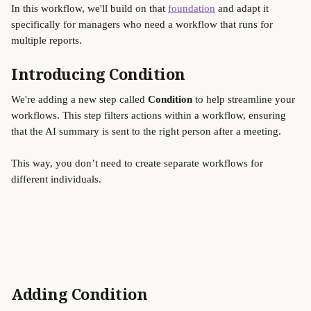
In this workflow, we'll build on that 
foundation
 and adapt it 
specifically for managers who need a workflow that runs for 
multiple reports.
Introducing Condition 
We're adding a new step called 
Condition 
to help streamline your 
workflows. This step filters actions within a workflow, ensuring 
that the AI summary is sent to the right person after a meeting. 
This way, you don’t need to create separate workflows for 
different individuals. 
Adding Condition