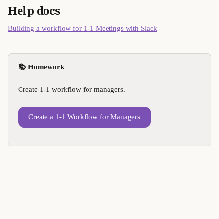
Help docs
Building a workflow for 1-1 Meetings with Slack
📚 Homework
Create 1-1 workflow for managers.
Create a 1-1 Workflow for Managers