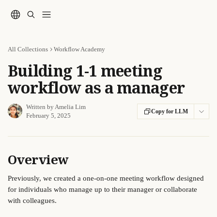
Skip to main content
All Collections
Workflow Academy
Building 1-1 meeting
workflow as a manager
Written by
Amelia Lim
Copy for LLM
February 5, 2025
Overview
Previously, we created a one-on-one meeting workflow designed 
for individuals who manage up to their manager or collaborate 
with colleagues. 