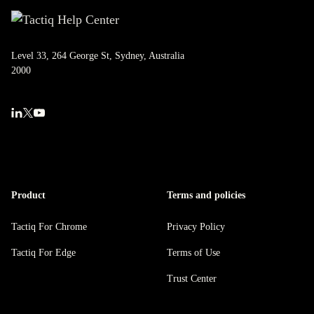
Level 33, 264 George St, Sydney, Australia
2000
Product
Terms and policies
Tactiq For Chrome
Privacy Policy
Tactiq For Edge
Terms of Use
Trust Center