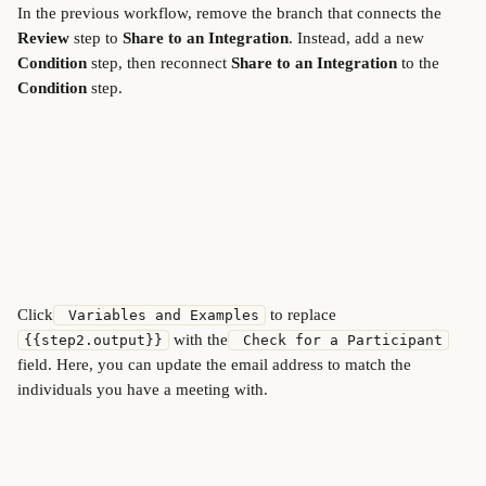
In the previous workflow, remove the branch that connects the 
Review
 step to 
Share to an Integration
. Instead, add a new 
Condition
 step, then reconnect 
Share to an Integration
 to the 
Condition
 step.
Click
 to replace 
 Variables and Examples
 with the
{{step2.output}}
 Check for a Participant
field. Here, you can update the email address to match the 
individuals you have a meeting with.