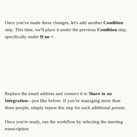
Once you've made these changes, let's add another 
Condition
step. This time, we'll place it under the previous 
Condition
 step, 
specifically under 
If no +
.
Replace the email address and connect it to 
Share to an 
Integration
—just like before. If you’re managing more than 
three people, simply repeat this step for each additional person. 
Once you're ready, run the workflow by selecting the meeting 
transcription