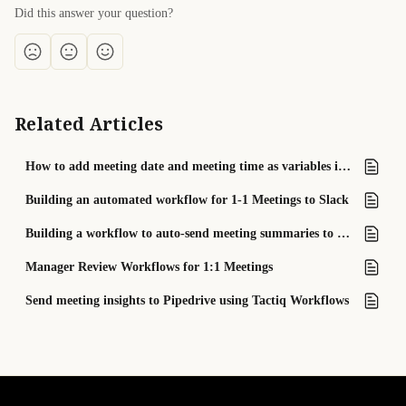
Did this answer your question?
Related Articles
How to add meeting date and meeting time as variables into your workflow
Building an automated workflow for 1-1 Meetings to Slack
Building a workflow to auto-send meeting summaries to Slack channels
Manager Review Workflows for 1:1 Meetings
Send meeting insights to Pipedrive using Tactiq Workflows