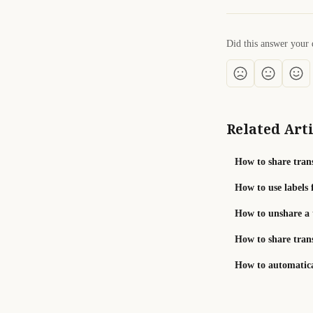
Did this answer your 
Related Arti
How to share trans
How to use labels 
How to unshare a 
How to share tran
How to automatical