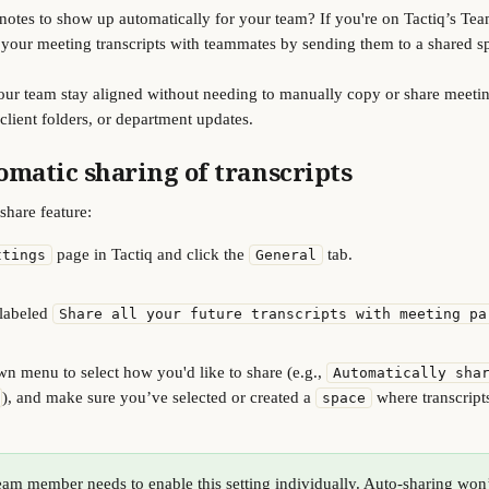
otes to show up automatically for your team? If you're on Tactiq’s Tea
 your meeting transcripts with teammates by sending them to a shared s
your team stay aligned without needing to manually copy or share meeting 
 client folders, or department updates.
omatic sharing of transcripts
share feature:
 page in Tactiq and click the 
 tab.
ttings
General
labeled 
Share all your future transcripts with meeting pa
n menu to select how you'd like to share (e.g., 
Automatically sha
), and make sure you’ve selected or created a 
 where transcript
space
eam member needs to enable this setting individually. Auto-sharing won’