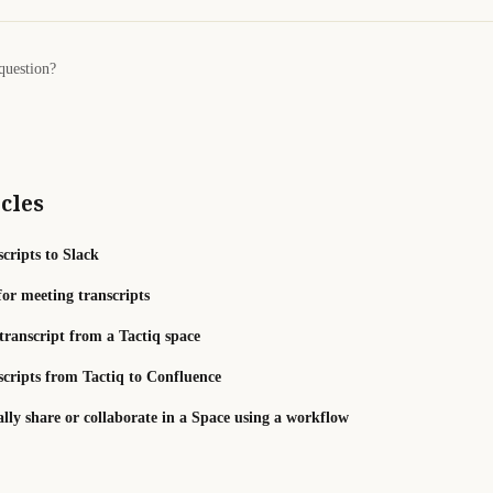
question?
cles
cripts to Slack
for meeting transcripts
transcript from a Tactiq space
scripts from Tactiq to Confluence
ly share or collaborate in a Space using a workflow