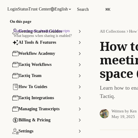
Skip to main content
⌘
Login
Status
Trust Center
English
Search
K
On this page
Enable automatic sharing of transcripts
Getting Started Guides
All Collections
How 
What happens when sharing is enabled?
How t
AI Tools & Features
Workflow Academy
meetin
Tactiq Workflows
space 
Tactiq Team
How To Guides
Learn how to enab
Tactiq.
Tactiq Integrations
Managing Transcripts
Written by
Ken
May 19, 2025
Billing & Pricing
Settings