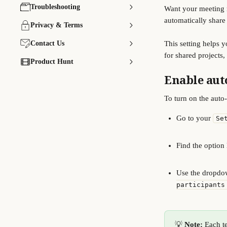
Troubleshooting
Want your meeting n
automatically share
Privacy & Terms
Contact Us
This setting helps 
for shared projects,
Product Hunt
Enable aut
To turn on the auto-
Go to your 
Se
Find the option 
Use the dropdow
participants
💡 
Note:
 Each t