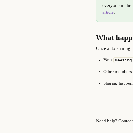
everyone in the 
article
.
What happe
Once auto-sharing i
Your 
meeting
Other members of
Sharing happens
Need help? Contact