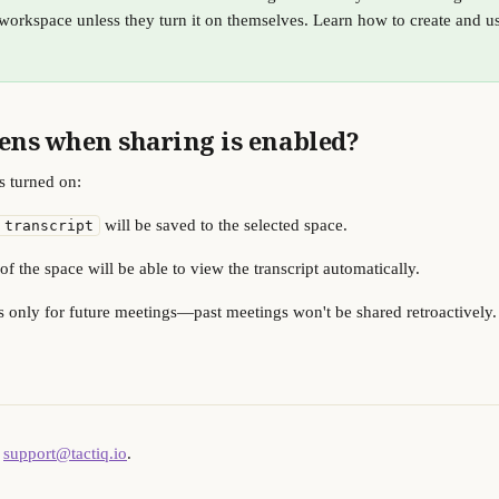
workspace unless they turn it on themselves. Learn how to create and u
ns when sharing is enabled?
s turned on:
 will be saved to the selected space.
 transcript
 the space will be able to view the transcript automatically.
 only for future meetings—past meetings won't be shared retroactively.
 
support@tactiq.io
.