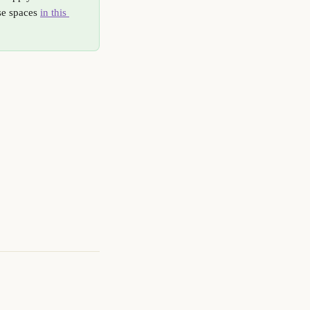
se spaces 
in this 