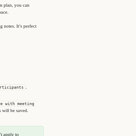
m plan, you can 
pace.
notes. It’s perfect 
.
rticipants
re with meeting 
s will be saved.
t apply to 