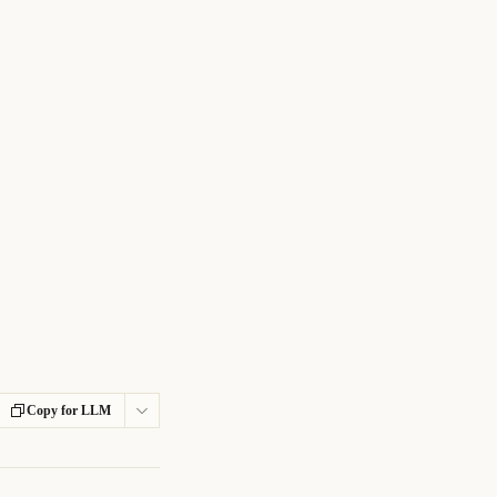
Copy for LLM