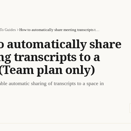
To Guides
How to automatically share meeting transcripts to a space (Team plan only)
o automatically share
g transcripts to a
(Team plan only)
le automatic sharing of transcripts to a space in