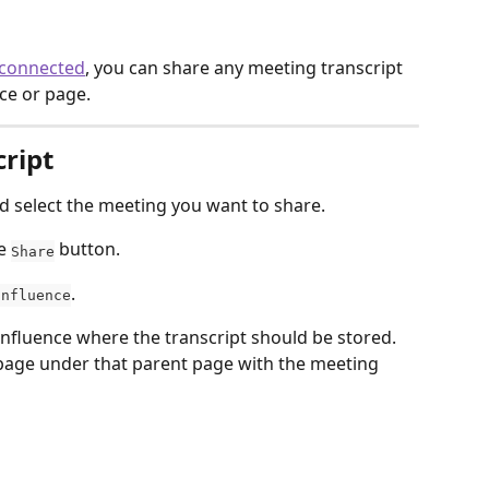
 connected
, you can share any meeting transcript 
ce or page. 
cript
nd select the meeting you want to share.
e 
 button. 
Share
.
onfluence
nfluence where the transcript should be stored. 
d page under that parent page with the meeting 