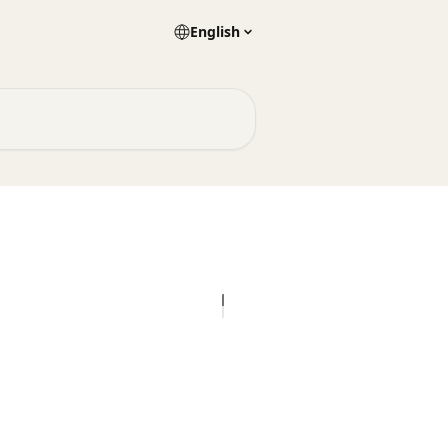
English