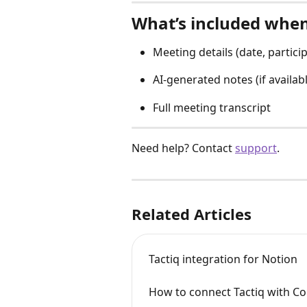
What’s included whe
Meeting details (date, partici
AI-generated notes (if availab
Full meeting transcript
Need help? Contact 
support
.
Related Articles
Tactiq integration for Notion
How to connect Tactiq with C