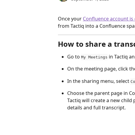
Once your 
Confluence account is
from Tactiq into a Confluence spa
How to share a trans
Go to 
 in Tactiq a
My Meetings
On the meeting page, click th
In the sharing menu, select 
C
Choose the parent page in Co
Tactiq will create a new chil
details and full transcript. 