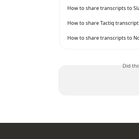
How to share transcripts to Sl
How to share Tactiq transcript
How to share transcripts to N
Did th