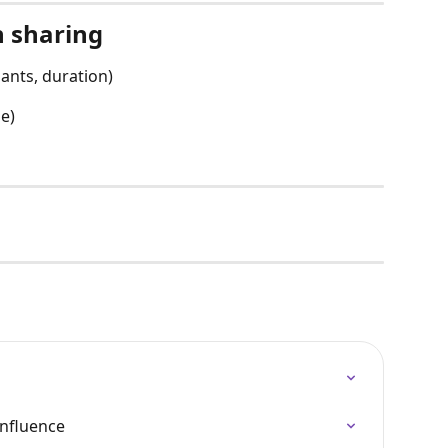
n sharing
pants, duration)
le)
onfluence