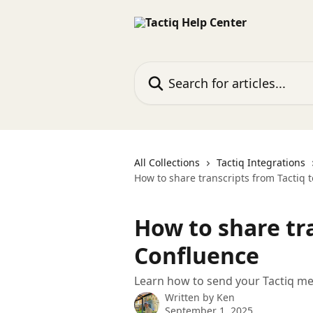
Skip to main content
Search for articles...
All Collections
Tactiq Integrations
How to share transcripts from Tactiq 
How to share tra
Confluence
Learn how to send your Tactiq mee
Written by
Ken
September 1, 2025