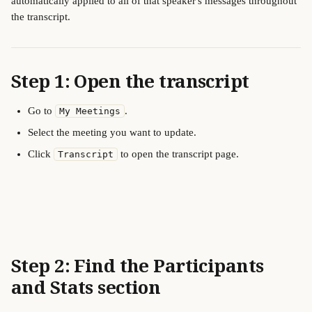
automatically applied to all of that speaker's messages throughout 
the transcript.
Step 1: Open the transcript
Go to 
.
My Meetings
Select the meeting you want to update.
Click 
 to open the transcript page.
Transcript
Step 2: Find the Participants 
and Stats section