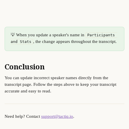
💡 When you update a speaker's name in 
Participants 
, the change appears throughout the transcript.
and Stats
Conclusion
You can update incorrect speaker names directly from the 
transcript page. Follow the steps above to keep your transcript 
accurate and easy to read.
Need help? Contact 
support@tactiq.io
.