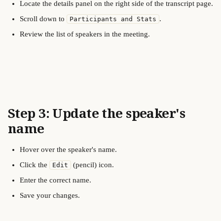
Locate the details panel on the right side of the transcript page.
Scroll down to 
.
Participants and Stats
Review the list of speakers in the meeting.
Step 3: Update the speaker's 
name
Hover over the speaker's name.
Click the 
 (pencil) icon.
Edit
Enter the correct name.
Save your changes.