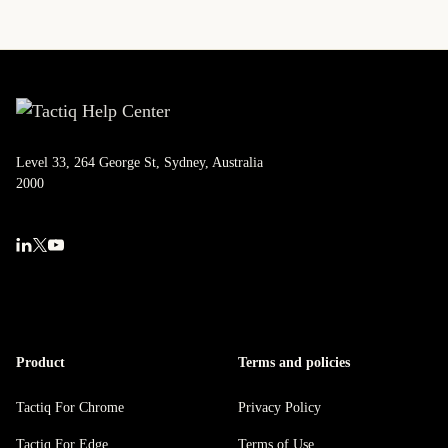
Level 33, 264 George St, Sydney, Australia
2000
Product
Terms and policies
Tactiq For Chrome
Privacy Policy
Tactiq For Edge
Terms of Use