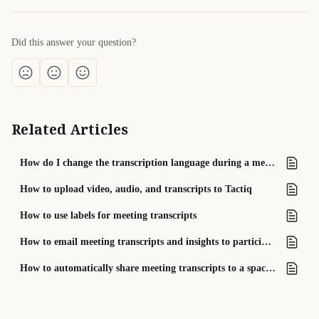
Did this answer your question?
Related Articles
How do I change the transcription language during a meeting?
How to upload video, audio, and transcripts to Tactiq
How to use labels for meeting transcripts
How to email meeting transcripts and insights to participants
How to automatically share meeting transcripts to a space (Team plan only)