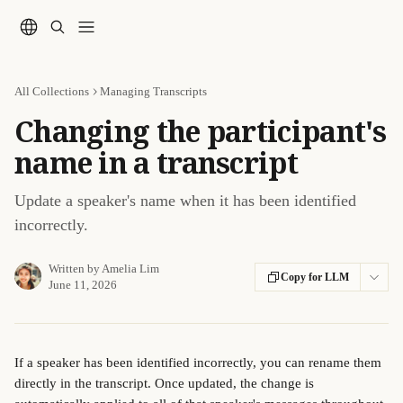
Skip to main content
All Collections
Managing Transcripts
Changing the participant's
name in a transcript
Update a speaker's name when it has been identified
incorrectly.
Written by
Amelia Lim
Copy for LLM
June 11, 2026
If a speaker has been identified incorrectly, you can rename them 
directly in the transcript. Once updated, the change is 