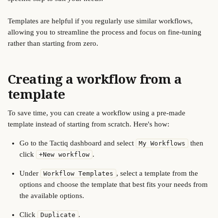
Templates are helpful if you regularly use similar workflows, 
allowing you to streamline the process and focus on fine-tuning 
rather than starting from zero. 
Creating a workflow from a 
template
To save time, you can create a workflow using a pre-made 
template instead of starting from scratch. Here's how:
Go to the Tactiq dashboard and select 
 then 
My Workflows
click 
.
+New workflow
Under 
, select a template from the 
Workflow Templates
options and choose the template that best fits your needs from 
the available options.
Click 
.
Duplicate