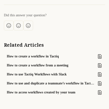
Did this answer your question?
Related Articles
How to create a workflow in Tactiq
How to create a workflow from a meeting
How to use Tactiq Workflows with Slack
How to use and duplicate a teammate’s workflow in Tactiq Teams
How to access workflows created by your team