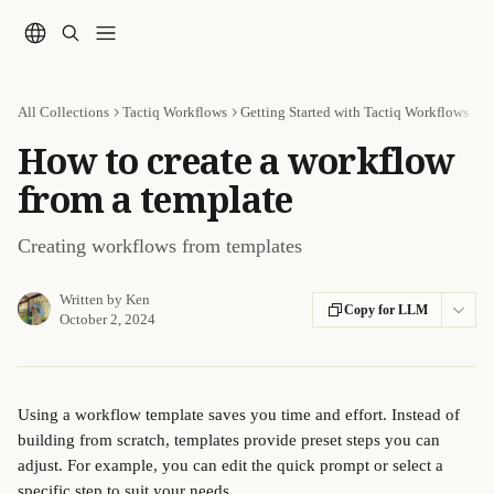
Skip to main content
All Collections
Tactiq Workflows
Getting Started with Tactiq Workflows
How to create a workflow
from a template
Creating workflows from templates
Written by
Ken
Copy for LLM
October 2, 2024
Using a workflow template saves you time and effort. Instead of 
building from scratch, templates provide preset steps you can 
adjust. For example, you can edit the quick prompt or select a 
specific step to suit your needs. 