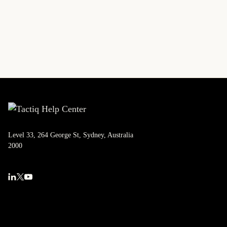
Level 33, 264 George St, Sydney, Australia
2000