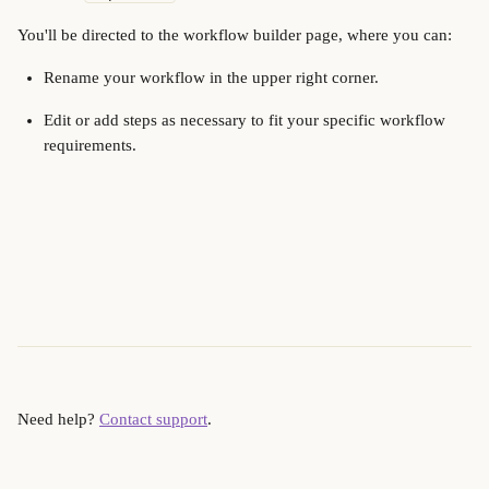
You'll be directed to the workflow builder page, where you can:
Rename your workflow in the upper right corner.
Edit or add steps as necessary to fit your specific workflow 
requirements.
Need help? 
Contact support
.