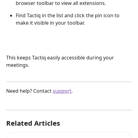
browser toolbar to view all extensions.
Find Tactiq in the list and click the pin icon to 
make it visible in your toolbar.
This keeps Tactiq easily accessible during your 
meetings.
Need help? Contact 
support
.
Related Articles