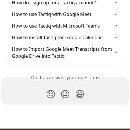
How do I sign up for a Tactiq account?
How to use Tactiq with Google Meet
How to use Tactiq with Microsoft Teams
How to install Tactiq for Google Calendar
How to Import Google Meet Transcripts from 
Google Drive into Tactiq
Did this answer your question?
😞
😐
😃