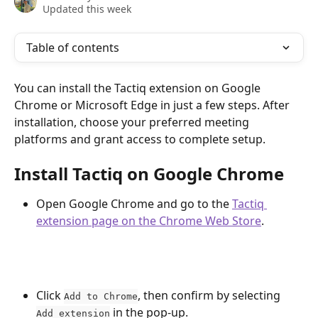
Updated this week
Table of contents
You can install the Tactiq extension on Google 
Chrome or Microsoft Edge in just a few steps. After 
installation, choose your preferred meeting 
platforms and grant access to complete setup.
Install Tactiq on Google Chrome
Open Google Chrome and go to the 
Tactiq 
extension page on the Chrome Web Store
. 
Click 
, then confirm by selecting 
Add to Chrome
 in the pop-up.
Add extension