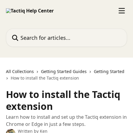
Skip to main content
Search for articles...
All Collections
Getting Started Guides
Getting Started
How to install the Tactiq extension
How to install the Tactiq
extension
Learn how to install and set up the Tactiq extension in
Chrome or Edge in just a few steps.
Written by
Ken