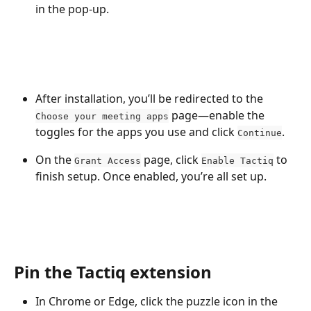
in the pop-up.
After installation, you’ll be redirected to the 
 page—enable the 
Choose your meeting apps
toggles for the apps you use and click 
.
Continue
On the 
 page, click 
 to 
Grant Access
Enable Tactiq
finish setup. Once enabled, you’re all set up.
Pin the Tactiq extension
In Chrome or Edge, click the puzzle icon in the 