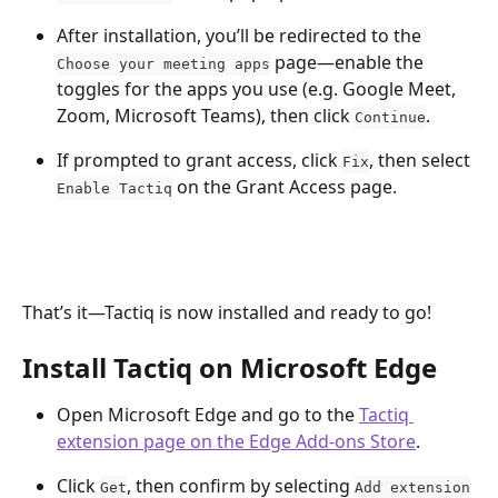
After installation, you’ll be redirected to the 
 page—enable the 
Choose your meeting apps
toggles for the apps you use (e.g. Google Meet, 
Zoom, Microsoft Teams), then click 
.
Continue
If prompted to grant access, click 
, then select 
Fix
 on the Grant Access page. 
Enable Tactiq
That’s it—Tactiq is now installed and ready to go!
Install Tactiq on Microsoft Edge
Open Microsoft Edge and go to the 
Tactiq 
extension page on the Edge Add-ons Store
.
Click 
, then confirm by selecting 
Get
Add extension