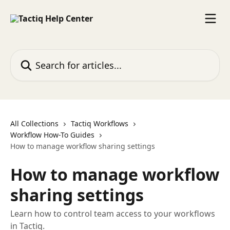
Skip to main content
Search for articles...
All Collections
Tactiq Workflows
Workflow How-To Guides
How to manage workflow sharing settings
How to manage workflow
sharing settings
Learn how to control team access to your workflows
in Tactiq.