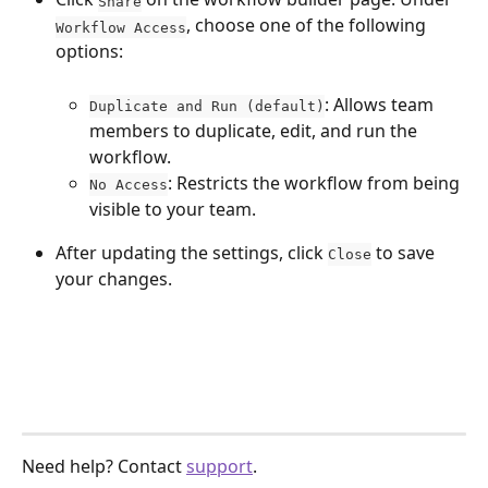
Share
, choose one of the following 
Workflow Access
options:
: Allows team 
Duplicate and Run (default)
members to duplicate, edit, and run the 
workflow.
: Restricts the workflow from being 
No Access
visible to your team.
After updating the settings, click 
 to save 
Close
your changes.
Need help? Contact 
support
.