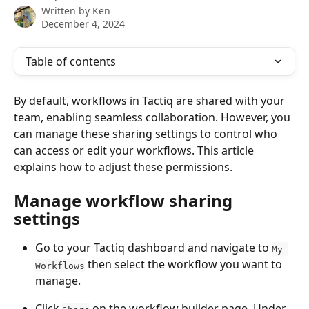
Written by
Ken
December 4, 2024
Table of contents
By default, workflows in Tactiq are shared with your 
team, enabling seamless collaboration. However, you 
can manage these sharing settings to control who 
can access or edit your workflows. This article 
explains how to adjust these permissions.
Manage workflow sharing 
settings
Go to your Tactiq dashboard and navigate to 
My 
 then select the workflow you want to 
Workflows
manage.
Click 
 on the workflow builder page. Under 