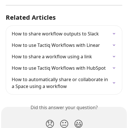
Related Articles
How to share workflow outputs to Slack
How to use Tactiq Workflows with Linear
How to share a workflow using a link
How to use Tactiq Workflows with HubSpot
How to automatically share or collaborate in 
a Space using a workflow
Did this answer your question?
😞
😐
😃