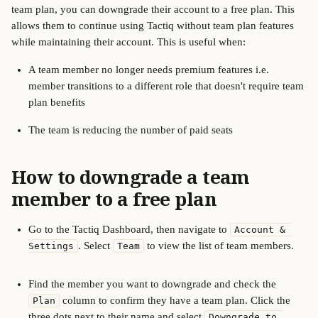
team plan, you can downgrade their account to a free plan. This 
allows them to continue using Tactiq without team plan features 
while maintaining their account. This is useful when:
A team member no longer needs premium features i.e. 
member transitions to a different role that doesn't require team 
plan benefits
The team is reducing the number of paid seats
How to downgrade a team 
member to a free plan
Go to the Tactiq Dashboard, then navigate to 
Account & 
. Select 
 to view the list of team members. 
Settings
Team
Find the member you want to downgrade and check the 
 column to confirm they have a team plan. Click the 
Plan
three dots next to their name and select 
Downgrade to 