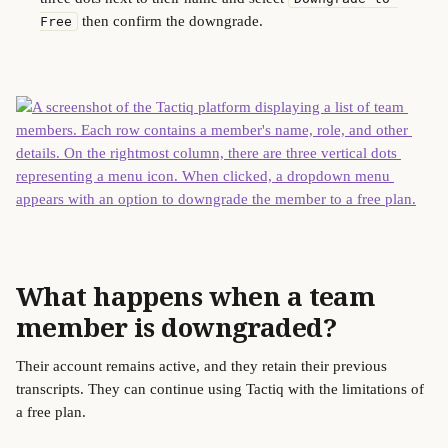
 then confirm the downgrade.
Free
What happens when a team 
member is downgraded?
Their account remains active, and they retain their previous 
transcripts. They can continue using Tactiq with the limitations of 
a free plan. 