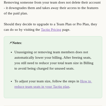
Removing someone from your team does not delete their account 
- it downgrades them and takes away their access to the features 
of the paid plan. 
Should they decide to upgrade to a Team Plan or Pro Plan, they 
can do so by visiting the 
Tactiq Pricing
 page.
📌
Notes
: 
Unassigning or removing team members does not 
automatically lower your billing. After freeing seats, 
you still need to reduce your total team size in Billing 
to avoid being charged for unused seats.
To adjust your team size, follow the steps in 
How to 
reduce team seats in your Tactiq plan
. 