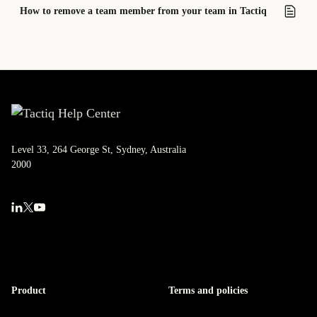
How to remove a team member from your team in Tactiq
Level 33, 264 George St, Sydney, Australia
2000
Product
Terms and policies