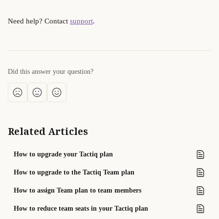
Need help? Contact 
support
.
Did this answer your question?
Related Articles
How to upgrade your Tactiq plan
How to upgrade to the Tactiq Team plan
How to assign Team plan to team members
How to reduce team seats in your Tactiq plan