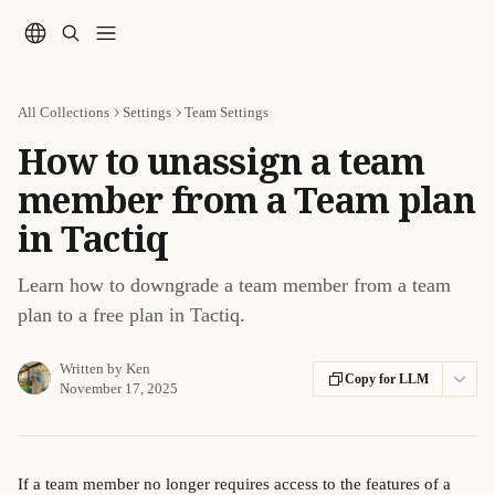
Skip to main content
All Collections
Settings
Team Settings
How to unassign a team
member from a Team plan
in Tactiq
Learn how to downgrade a team member from a team
plan to a free plan in Tactiq.
Written by
Ken
Copy for LLM
November 17, 2025
If a team member no longer requires access to the features of a 