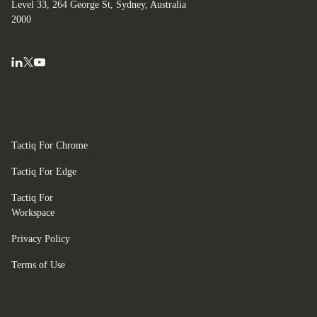
Level 33, 264 George St, Sydney, Australia
2000
Tactiq For Chrome
Tactiq For Edge
Tactiq For
Workspace
Privacy Policy
Terms of Use