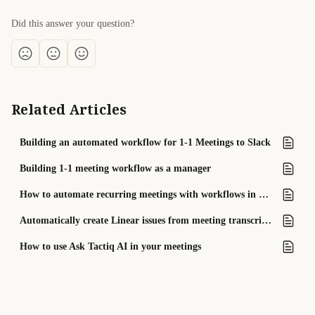
Did this answer your question?
Related Articles
Building an automated workflow for 1-1 Meetings to Slack
Building 1-1 meeting workflow as a manager
How to automate recurring meetings with workflows in Tactiq
Automatically create Linear issues from meeting transcripts
How to use Ask Tactiq AI in your meetings