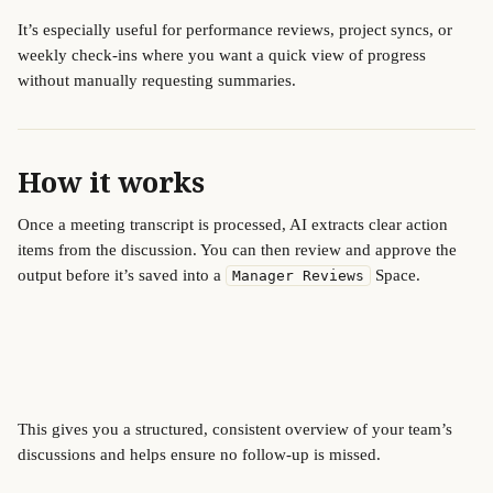
It’s especially useful for performance reviews, project syncs, or 
weekly check-ins where you want a quick view of progress 
without manually requesting summaries.
How it works
Once a meeting transcript is processed, AI extracts clear action 
items from the discussion. You can then review and approve the 
output before it’s saved into a 
 Space.
Manager Reviews
This gives you a structured, consistent overview of your team’s 
discussions and helps ensure no follow-up is missed.