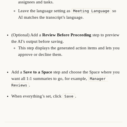
assignees and tasks.
Leave the language setting as 
 so 
Meeting Language
AI matches the transcript’s language.
(Optional) Add a 
Review Before Proceeding
 step to preview 
the AI’s output before saving.
This step displays the generated action items and lets you 
approve or decline them.
Add a 
Save to a Space
 step and choose the Space where you 
want all 1:1 summaries to go, for example, 
Manager 
.
Reviews
When everything’s set, click 
.
Save