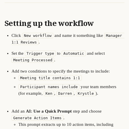
Setting up the workflow
Click 
 and name it something like 
New workflow
Manager 
.
1:1 Reviews
Set the 
 to 
 and select 
Trigger type
Automatic
.
Meeting Processed
Add two conditions to specify the meetings to include:
Meeting title contains 1:1
 your team members 
Participant names include
(for example, 
, 
, 
).
Ken
Darren
Krystle
Add an 
AI: Use a Quick Prompt
 step and choose 
.
Generate Action Items
This prompt extracts up to 10 action items, including 