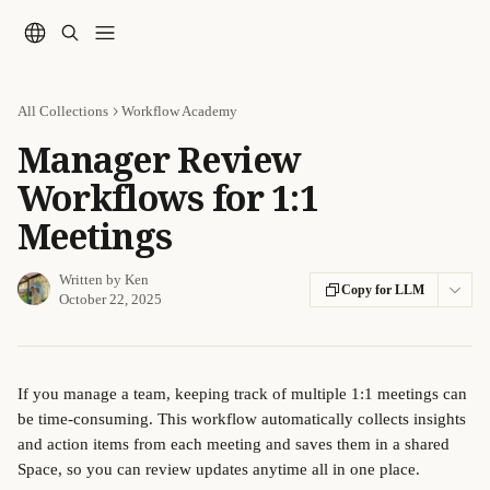
Skip to main content
All Collections
Workflow Academy
Manager Review
Workflows for 1:1
Meetings
Written by
Ken
Copy for LLM
October 22, 2025
If you manage a team, keeping track of multiple 1:1 meetings can 
be time-consuming. This workflow automatically collects insights 
and action items from each meeting and saves them in a shared 
Space, so you can review updates anytime all in one place.