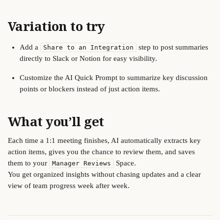
Variation to try
Add a 
 step to post summaries 
Share to an Integration
directly to Slack or Notion for easy visibility.
Customize the AI Quick Prompt to summarize key discussion 
points or blockers instead of just action items.
What you’ll get
Each time a 1:1 meeting finishes, AI automatically extracts key 
action items, gives you the chance to review them, and saves 
them to your 
 Space.
Manager Reviews
You get organized insights without chasing updates and a clear 
view of team progress week after week.