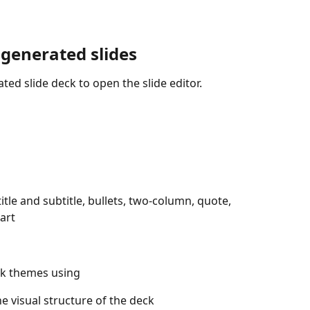
 generated slides
ted slide deck to open the slide editor. 
itle and subtitle, bullets, two-column, quote, 
art
rk themes using 
he visual structure of the deck 