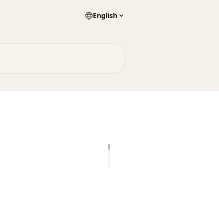
English