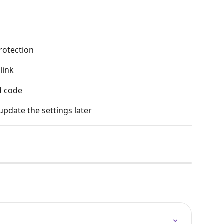
rotection
link
d code
update the settings later