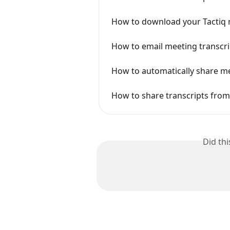
How to download your Tactiq 
How to email meeting transcrip
How to automatically share me
How to share transcripts from
Did th