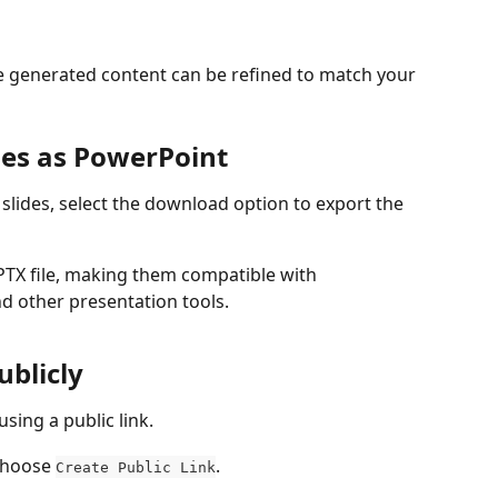
the generated content can be refined to match your 
des as PowerPoint
 slides, select the download option 
to export the 
PTX file, making them compatible with 
d other presentation tools.
ublicly
sing a public link. 
choose 
. 
Create Public Link