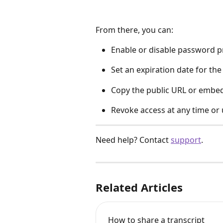
From there, you can:
Enable or disable password p
Set an expiration date for the 
Copy the public URL or embe
Revoke access at any time or 
Need help? Contact 
support
.
Related Articles
How to share a transcript