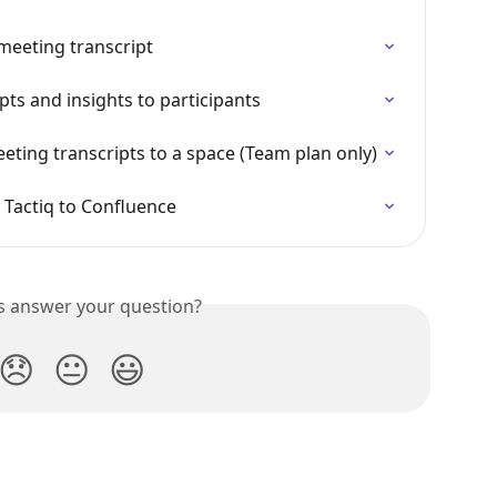
meeting transcript
ts and insights to participants
eting transcripts to a space (Team plan only)
 Tactiq to Confluence
is answer your question?
😞
😐
😃