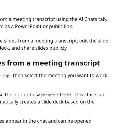
rom a meeting transcript using the AI Chats tab, 
m as a PowerPoint or public link.
 slides from a meeting transcript, edit the slide 
ck, and share slides publicly.
es from a meeting transcript
, then select the meeting you want to work 
tings
e the option to 
. This starts an 
Generate Slides
tically creates a slide deck based on the 
des appear in the chat and can be opened 