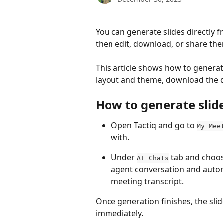
You can generate slides directly f
then edit, download, or share the
This article shows how to generate
layout and theme, download the de
How to generate slid
Open Tactiq and go to 
My Mee
with.
Under 
 tab and choos
AI Chats
agent conversation and automa
meeting transcript.
Once generation finishes, the sli
immediately.