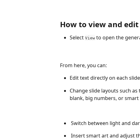
How to view and edit
Select 
 to open the genera
View
From here, you can:
Edit text directly on each slide
Change slide layouts such as t
blank, big numbers, or smart 
 Switch between light and da
 Insert smart art and adjust t