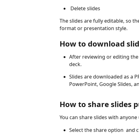
 Delete slides 
The slides are fully editable, so 
format or presentation style.
How to download sli
After reviewing or editing the
deck.
Slides are downloaded as a P
PowerPoint, Google Slides, an
How to share slides p
You can share slides with anyone u
Select the share option 
 and 