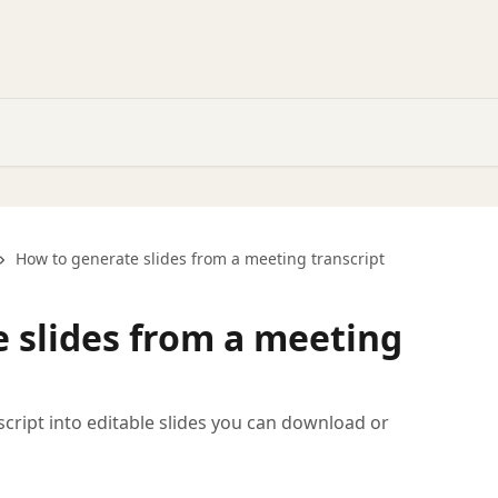
How to generate slides from a meeting transcript
 slides from a meeting
cript into editable slides you can download or