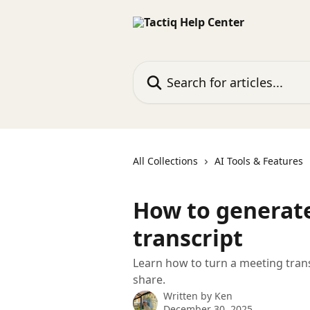
Skip to main content
Search for articles...
All Collections
AI Tools & Features
How to generate
transcript
Learn how to turn a meeting trans
share.
Written by
Ken
December 30, 2025