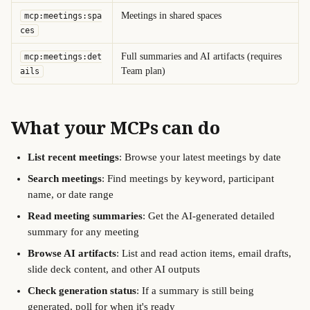
Meetings in shared spaces
mcp:meetings:spa
ces
Full summaries and AI artifacts (requires 
mcp:meetings:det
Team plan)
ails
What your MCPs can do
List recent meetings
: Browse your latest meetings by date
Search meetings
: Find meetings by keyword, participant 
name, or date range
Read meeting summaries
: Get the AI-generated detailed 
summary for any meeting
Browse AI artifacts
: List and read action items, email drafts, 
slide deck content, and other AI outputs 
Check generation status
: If a summary is still being 
generated, poll for when it's ready 