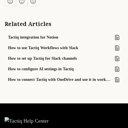
Related Articles
Tactiq integration for Notion
How to use Tactiq Workflows with Slack
How to set up Tactiq for Slack channels
How to configure AI settings in Tactiq
How to connect Tactiq with OneDrive and use it in workflows