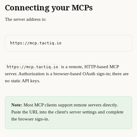
Connecting your MCPs
The server address is:
https://mcp.tactiq.io
 is a remote, HTTP-based MCP 
https://mcp.tactiq.io
server. Authorization is a browser-based OAuth sign-in; there are 
no static API keys. 
Note:
 Most MCP clients support remote servers directly. 
Paste the URL into the client's server settings and complete 
the browser sign-in.