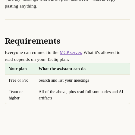
pasting anything.
Requirements
Everyone can connect to the 
MCP server.
 What it's allowed to 
read depends on your Tactiq plan:
Your plan
What the assistant can do
Free or Pro
Search and list your meetings
Team or 
All of the above, plus read full summaries and AI 
higher
artifacts