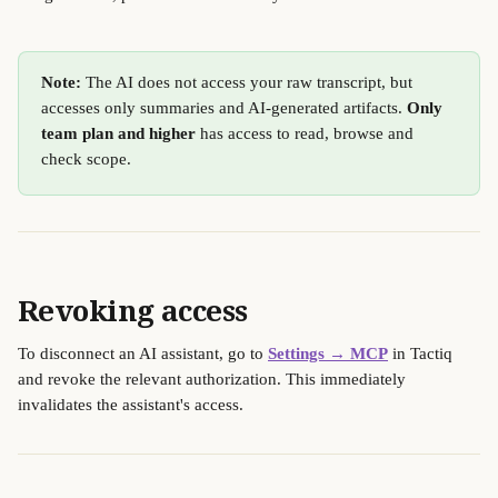
Note:
 The AI does not access your raw transcript, but 
accesses only summaries and AI-generated artifacts. 
Only 
team plan and higher
 has access to read, browse and 
check scope. 
Revoking access
To disconnect an AI assistant, go to 
Settings → MCP
 in Tactiq 
and revoke the relevant authorization. This immediately 
invalidates the assistant's access.