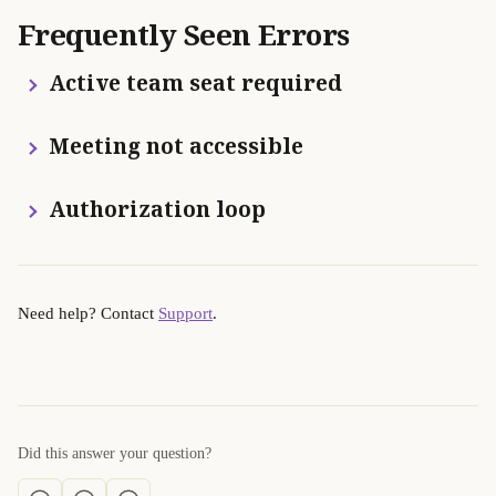
Frequently Seen Errors
 Active team seat required
 Meeting not accessible
 Authorization loop
Need help? Contact 
Support
.
Did this answer your question?