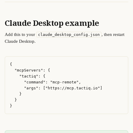
Claude Desktop example 
Add this to your 
, then restart 
claude_desktop_config.json
Claude Desktop. 
{

  "mcpServers": {

    "tactiq": {

      "command": "mcp-remote",

      "args": ["https://mcp.tactiq.io"]

    }

  }

}