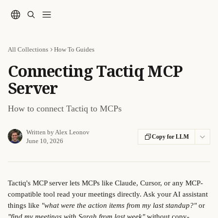
Skip to main content
All Collections
How To Guides
Connecting Tactiq MCP
Server
How to connect Tactiq to MCPs
Written by
Alex Leonov
Copy for LLM
June 10, 2026
Tactiq's MCP server lets MCPs like Claude, Cursor, or any MCP-
compatible tool read your meetings directly. Ask your AI assistant 
things like 
"what were the action items from my last standup?"
 or 
"find my meetings with Sarah from last week"
 without copy-