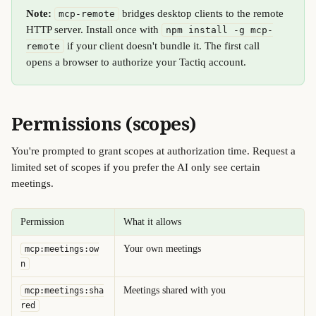
Note:
 bridges desktop clients to the remote 
mcp-remote
HTTP server. Install once with 
npm install -g mcp-
 if your client doesn't bundle it. The first call 
remote
opens a browser to authorize your Tactiq account.
Permissions (scopes) 
You're prompted to grant scopes at authorization time. Request a 
limited set of scopes if you prefer the AI only see certain 
meetings.
Permission
What it allows
Your own meetings
mcp:meetings:ow
n
Meetings shared with you
mcp:meetings:sha
red