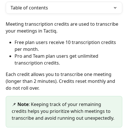
Table of contents
Meeting transcription credits are used to transcribe 
your meetings in Tactiq.
Free plan users receive 10 transcription credits 
per month.
Pro and Team plan users get unlimited 
transcription credits.
Each credit allows you to transcribe one meeting 
(longer than 2 minutes). Credits reset monthly and 
do not roll over.
📌 
Note
: Keeping track of your remaining 
credits helps you prioritize which meetings to 
transcribe and avoid running out unexpectedly.