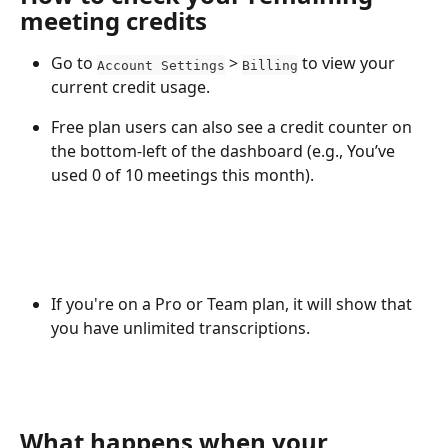
meeting credits
Go to 
 > 
 to view your 
Account Settings
Billing
current credit usage.
Free plan users can also see a credit counter on 
the bottom-left of the dashboard (e.g., You’ve 
used 0 of 10 meetings this month).
If you're on a Pro or Team plan, it will show that 
you have unlimited transcriptions.
What happens when your 