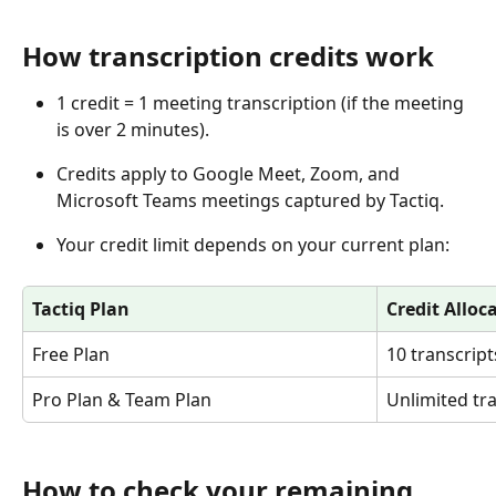
How transcription credits work
1 credit = 1 meeting transcription (if the meeting 
is over 2 minutes).
Credits apply to Google Meet, Zoom, and 
Microsoft Teams meetings captured by Tactiq.
Your credit limit depends on your current plan:
Tactiq Plan
Credit Alloc
Free Plan
10 transcrip
Pro Plan & Team Plan
Unlimited tr
How to check your remaining 