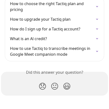
How to choose the right Tactiq plan and 
pricing
How to upgrade your Tactiq plan
How do I sign up for a Tactiq account?
What is an Al credit?
How to use Tactiq to transcribe meetings in 
Google Meet companion mode
Did this answer your question?
😞
😐
😃