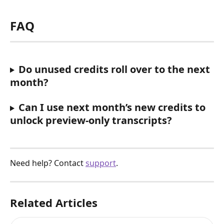
FAQ
Do unused credits roll over to the next 
month?
Can I use next month’s new credits to 
unlock preview-only transcripts?
Need help? Contact 
support
.
Related Articles