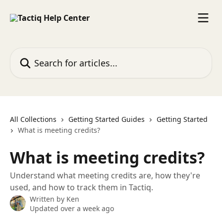
Skip to main content
Search for articles...
All Collections
Getting Started Guides
Getting Started
What is meeting credits?
What is meeting credits?
Understand what meeting credits are, how they're
used, and how to track them in Tactiq.
Written by
Ken
Updated over a week ago