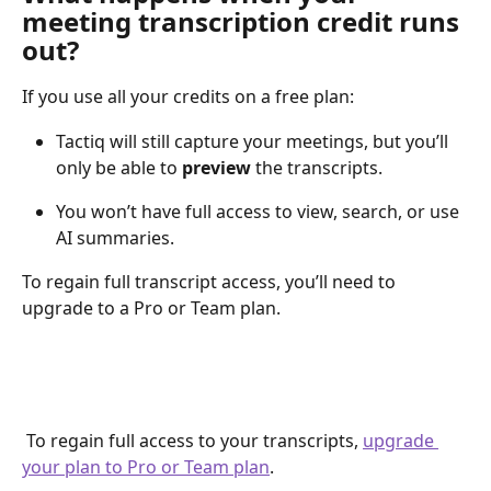
meeting transcription credit runs 
out?
If you use all your credits on a free plan:
Tactiq will still capture your meetings, but you’ll 
only be able to 
preview
 the transcripts.
You won’t have full access to view, search, or use 
AI summaries.
To regain full transcript access, you’ll need to 
upgrade to a Pro or Team plan.
 To regain full access to your transcripts, 
upgrade 
your plan to Pro or Team plan
.