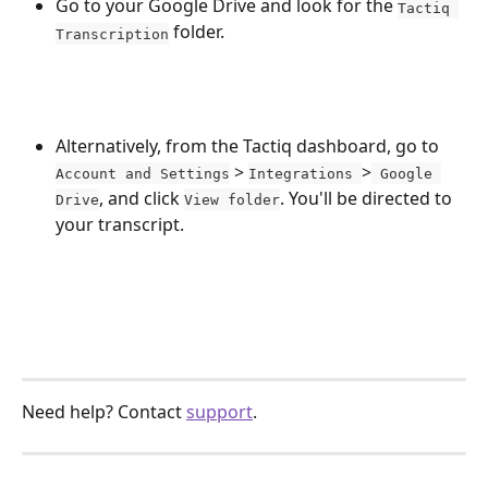
Go to your Google Drive and look for the 
Tactiq 
 folder.
Transcription
Alternatively, from the Tactiq dashboard, go to 
 > 
>
Account and Settings
Integrations 
 Google 
, and click 
. You'll be directed to 
Drive
View folder
your transcript.
Need help? Contact 
support
.