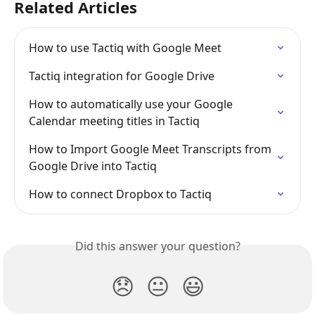
Related Articles
How to use Tactiq with Google Meet
Tactiq integration for Google Drive
How to automatically use your Google 
Calendar meeting titles in Tactiq
How to Import Google Meet Transcripts from 
Google Drive into Tactiq
How to connect Dropbox to Tactiq
Did this answer your question?
😞
😐
😃