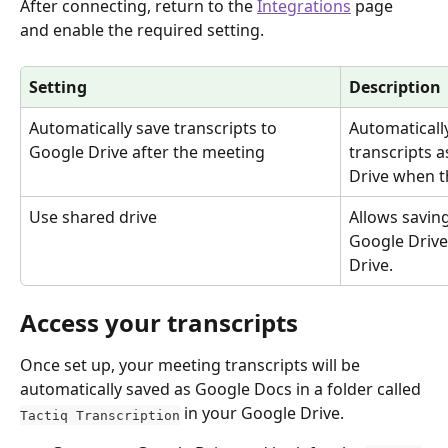
After connecting, return to the 
Integrations
 page 
and enable the required setting.
Setting
Description
Automatically save transcripts to 
Automaticall
Google Drive after the meeting
transcripts a
Drive when t
Use shared drive
Allows saving
Google Drive
Drive.
Access your transcripts
Once set up, your meeting transcripts will be 
automatically saved as Google Docs in a folder called 
 in your Google Drive.
Tactiq Transcription