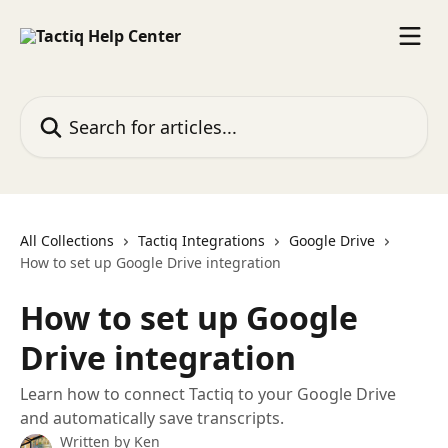
Skip to main content
Search for articles...
All Collections
Tactiq Integrations
Google Drive
How to set up Google Drive integration
How to set up Google
Drive integration
Learn how to connect Tactiq to your Google Drive
and automatically save transcripts.
Written by
Ken