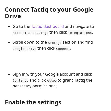
Connect Tactiq to your Google 
Drive
Go to the 
Tactiq dashboard
 and navigate to 
 then click 
.
Account & Settings
Integrations
Scroll down to the 
 section and find 
Storage
 then click 
.
Google Drive
Connect
Sign in with your Google account and click 
 and click 
 to grant Tactiq the 
Continue
Allow
necessary permissions.
Enable the settings