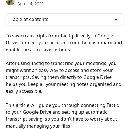
April 14, 2025
Table of contents
To save transcripts from Tactiq directly to Google 
Drive, connect your account from the dashboard and 
enable the auto-save settings.
After using Tactiq to transcribe your meetings, you 
might want an easy way to access and store your 
transcripts. Saving them directly to Google Drive 
helps you keep all your meeting notes organized and 
easily accessible. 
This article will guide you through connecting Tactiq 
to your Google Drive and setting up automatic 
transcript saving, so you don’t have to worry about 
manually managing your files.