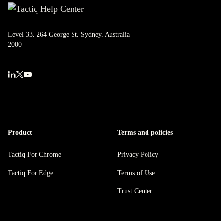
Level 33, 264 George St, Sydney, Australia
2000
Product
Terms and policies
Tactiq For Chrome
Privacy Policy
Tactiq For Edge
Terms of Use
Trust Center