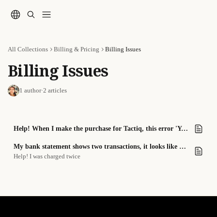
Skip to main content
All Collections
Billing & Pricing
Billing Issues
Billing Issues
1 author
·
2 articles
Help! When I make the purchase for Tactiq, this error 'Your card does not support this type of purchase' message comes up
My bank statement shows two transactions, it looks like I was double-charged.
Help! I was charged twice