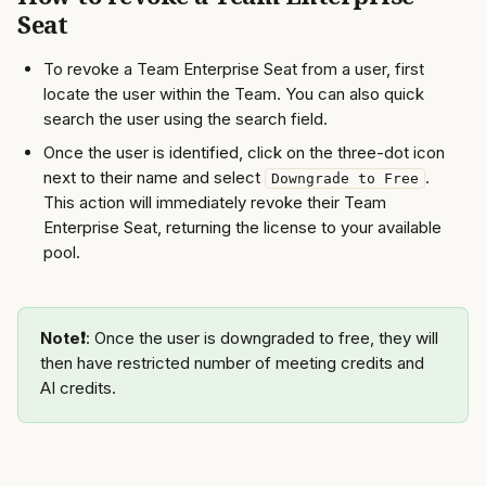
Seat
To revoke a Team Enterprise Seat from a user, first 
locate the user within the Team. You can also quick 
search the user using the search field.  
Once the user is identified, click on the three-dot icon 
next to their name and select 
. 
Downgrade to Free
This action will immediately revoke their Team 
Enterprise Seat, returning the license to your available 
pool. 
Note❗️
: Once the user is downgraded to free, they will 
then have restricted number of meeting credits and 
AI credits.