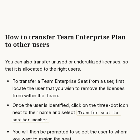
How to transfer Team Enterprise Plan 
to other users
You can also transfer unused or underutilized licenses, so 
that it is allocated to the right users. 
To transfer a Team Enterprise Seat from a user, first 
locate the user that you wish to remove the licenses 
from within the Team. 
Once the user is identified, click on the three-dot icon 
next to their name and select 
Transfer seat to 
. 
another member
You will then be prompted to select the user to whom 
you want to assign the seat.