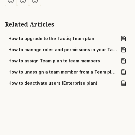
Related Articles
How to upgrade to the Tactiq Team plan
How to manage roles and permissions in your Tactiq team
How to assign Team plan to team members
How to unassign a team member from a Team plan in Tactiq
How to deactivate users (Enterprise plan)