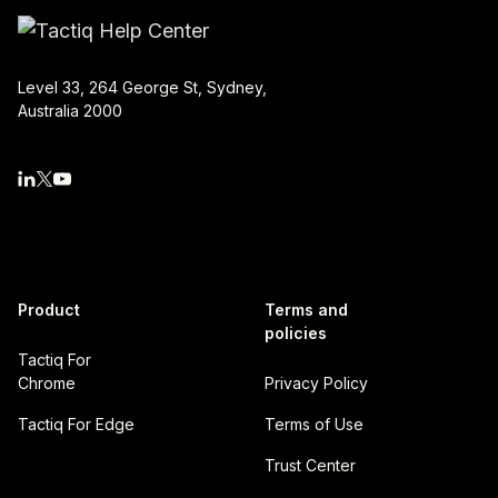
Level 33, 264 George St, Sydney,
Australia 2000
Product
Terms and
policies
Tactiq For
Chrome
Privacy Policy
Tactiq For Edge
Terms of Use
Trust Center