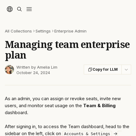
Skip to main content
All Collections
Settings
Enterprise Admin
Managing team enterprise
plan
Written by
Amelia Lim
Copy for LLM
October 24, 2024
As an admin, you can assign or revoke seats, invite new 
users, and monitor seat usage on the 
Team & Billing
dashboard.
After signing in, to access the Team dashboard, head to the 
sidebar on the left, click on 
 ->
Accounts & Settings