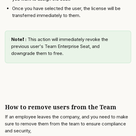
Once you have selected the user, the license will be 
transferred immediately to them. 
Note❗️ : 
This action will immediately revoke the 
previous user's Team Enterprise Seat, and 
downgrade them to free. 
How to remove users from the Team 
If an employee leaves the company, and you need to make 
sure to remove them from the team to ensure compliance 
and security, 