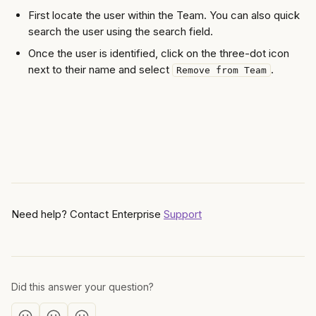
First locate the user within the Team. You can also quick 
search the user using the search field.  
Once the user is identified, click on the three-dot icon 
next to their name and select 
. 
Remove from Team
Need help? Contact Enterprise 
Support
Did this answer your question?