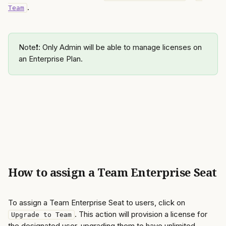
. 
Team
Note❗️: Only Admin will be able to manage licenses on 
an Enterprise Plan.
How to assign a Team Enterprise Seat
To assign a Team Enterprise Seat to users, click on 
. This action will provision a license for 
Upgrade to Team
the designated user, upgrading them to have unlimited 