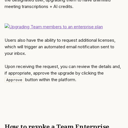
meeting transcriptions + AI credits. 
Users also have the ability to request additional licenses, 
which will trigger an automated email notification sent to 
your inbox.
Upon receiving the request, you can review the details and, 
if appropriate, approve the upgrade by clicking the 
 button within the platform. 
Approve
How to revoke a Team Enterprise 