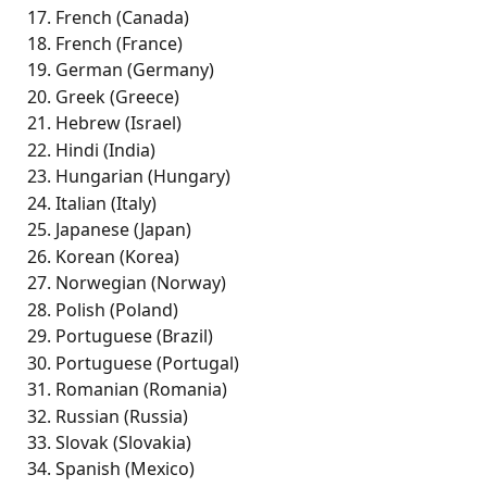
French (Canada)
French (France) 
German (Germany)
Greek (Greece)
Hebrew (Israel)
Hindi (India) 
Hungarian (Hungary) 
Italian (Italy)
Japanese (Japan) 
Korean (Korea) 
Norwegian (Norway)
Polish (Poland) 
Portuguese (Brazil) 
Portuguese (Portugal) 
Romanian (Romania) 
Russian (Russia) 
Slovak (Slovakia) 
Spanish (Mexico) 