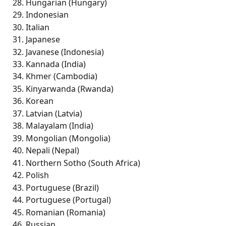
Hungarian (Hungary)
Indonesian 
Italian   
Japanese 
Javanese (Indonesia)
Kannada (India) 
Khmer (Cambodia)
Kinyarwanda (Rwanda)
Korean 
Latvian (Latvia) 
Malayalam (India) 
Mongolian (Mongolia) 
Nepali (Nepal) 
Northern Sotho (South Africa) 
Polish 
Portuguese (Brazil) 
Portuguese (Portugal)
Romanian (Romania)
Russian 