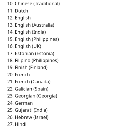
Chinese (Traditional) 
Dutch
English 
English (Australia) 
English (India) 
English (Philippines) 
English (UK)
Estonian (Estonia)
Filipino (Philippines) 
Finish (Finland) 
French 
French (Canada) 
Galician (Spain) 
Georgian (Georgia)
German
Gujarati (India) 
Hebrew (Israel) 
Hindi 