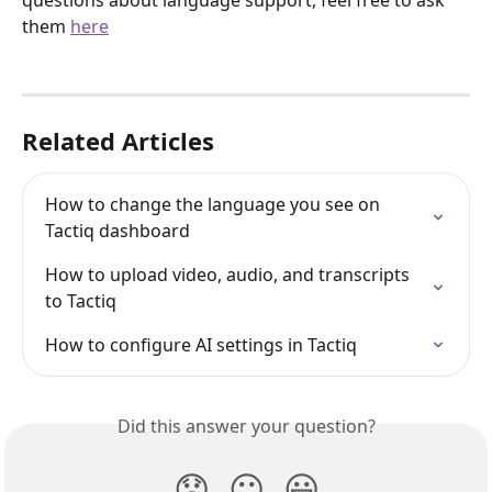
questions about language support, feel free to ask 
them 
here
Related Articles
How to change the language you see on 
Tactiq dashboard
How to upload video, audio, and transcripts 
to Tactiq
How to configure AI settings in Tactiq
Did this answer your question?
😞
😐
😃