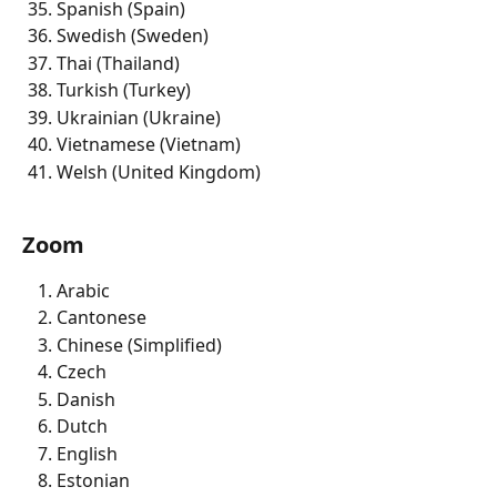
Spanish (Spain) 
Swedish (Sweden) 
Thai (Thailand) 
Turkish (Turkey) 
Ukrainian (Ukraine) 
Vietnamese (Vietnam) 
Welsh (United Kingdom) 
Zoom
Arabic 
Cantonese
Chinese (Simplified)
Czech 
Danish
Dutch 
English 
Estonian 