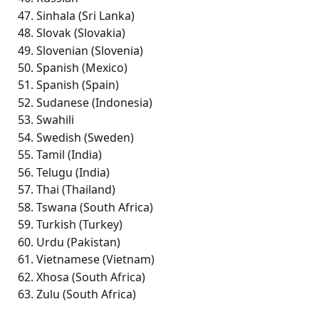
Sinhala (Sri Lanka)
Slovak (Slovakia) 
Slovenian (Slovenia) 
Spanish (Mexico)
Spanish (Spain)
Sudanese (Indonesia)
Swahili
Swedish (Sweden)
Tamil (India) 
Telugu (India) 
Thai (Thailand)
Tswana (South Africa) 
Turkish (Turkey)
Urdu (Pakistan) 
Vietnamese (Vietnam)
Xhosa (South Africa) 
Zulu (South Africa) 