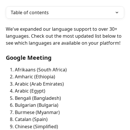
Table of contents
We've expanded our language support to over 30+ 
languages. Check out the most updated list below to 
see which languages are available on your platform!
Google Meeting
Afrikaans (South Africa)
Amharic (Ethiopia) 
Arabic (Arab Emirates) 
Arabic (Egypt)
Bengali (Bangladesh)
Bulgarian (Bulgaria)
Burmese (Myanmar)
Catalan (Spain) 
Chinese (Simplified)