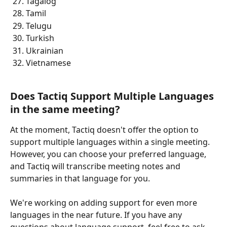
Tagalog
Tamil
Telugu  
Turkish
Ukrainian 
Vietnamese 
Does Tactiq Support Multiple Languages 
in the same meeting? 
At the moment, Tactiq doesn't offer the option to 
support multiple languages within a single meeting. 
However, you can choose your preferred language, 
and Tactiq will transcribe meeting notes and 
summaries in that language for you.
​We're working on adding support for even more 
languages in the near future. If you have any 