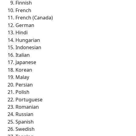
Finnish
French 
French (Canada)
German 
Hindi 
Hungarian 
Indonesian 
Italian 
Japanese 
Korean 
Malay
Persian 
Polish
Portuguese
Romanian 
Russian 
Spanish 
Swedish 