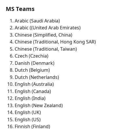
MS Teams 
Arabic (Saudi Arabia)
Arabic ((United Arab Emirates)
Chinese (Simplified, China)
Chinese (Traditional, Hong Kong SAR) 
Chinese (Traditional, Taiwan)
Czech (Czechia)
Danish (Denmark)
Dutch (Belgium)
Dutch (Netherlands)
English (Australia)
English (Canada)
English (India) 
English (New Zealand) 
English (UK) 
English (US) 
Finnish (Finland)