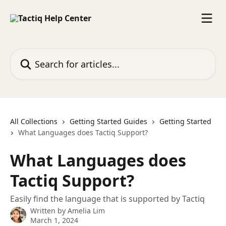
Skip to main content
Search for articles...
All Collections
Getting Started Guides
Getting Started
What Languages does Tactiq Support?
What Languages does
Tactiq Support?
Easily find the language that is supported by Tactiq
Written by
Amelia Lim
March 1, 2024