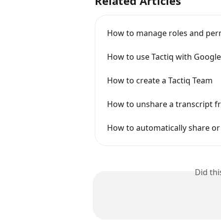
Related Articles
How to manage roles and perm
How to use Tactiq with Googl
How to create a Tactiq Team
How to unshare a transcript f
How to automatically share or
Did th