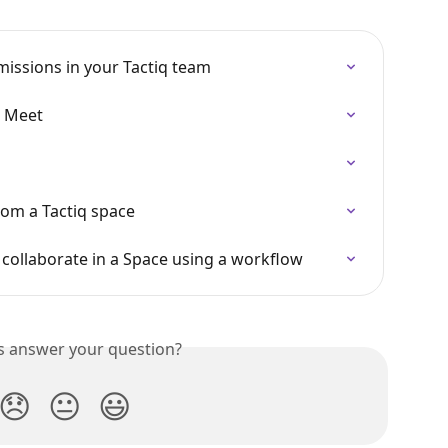
issions in your Tactiq team
e Meet
rom a Tactiq space
 collaborate in a Space using a workflow
is answer your question?
😞
😐
😃