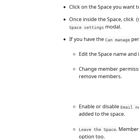
Click on the Space you want 
Once inside the Space, click 
 
 modal.
Space settings
If you have the 
 pe
Can manage
Edit the Space name and 
Change member permissi
remove members.
Enable or disable 
Email n
added to the space.
. Members
Leave the Space
option too.