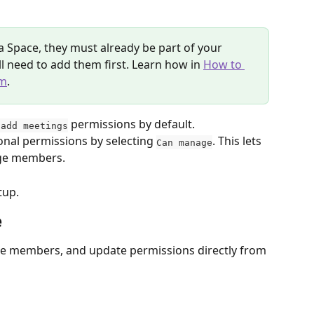
a Space, they must already be part of your 
’ll need to add them first. Learn how in 
How to 
am
.
 permissions by default. 
 add meetings
onal permissions by selecting 
. This lets 
Can manage
age members.
tup. 
e
ge members, and update permissions directly from 