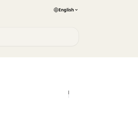
English