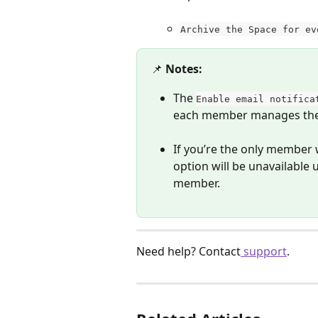
Archive the Space for ev
📌 
Notes:
The 
Enable email notifica
each member manages thei
If you’re the only member 
option will be unavailable
member.
Need help? Contact
 support
. 