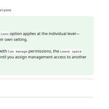
eryone
 option applies at the individual level—
tions
r own setting.
with 
 permissions, the 
Can manage
Leave space
 until you assign management access to another 