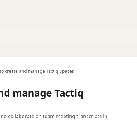
to create and manage Tactiq Spaces
nd manage Tactiq
nd collaborate on team meeting transcripts in