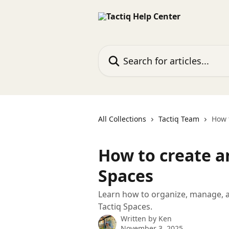
Skip to main content
Search for articles...
All Collections
Tactiq Team
How 
How to create a
Spaces
Learn how to organize, manage, a
Tactiq Spaces.
Written by
Ken
November 3, 2025