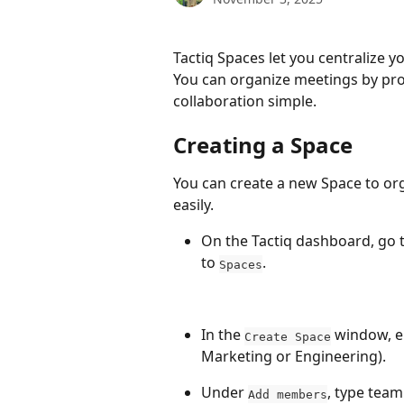
Tactiq Spaces let you centralize y
You can organize meetings by proj
collaboration simple.
Creating a Space
You can create a new Space to or
easily.
On the Tactiq dashboard, go t
to 
.
Spaces
In the 
 window, e
Create Space
Marketing or Engineering).
Under 
, type team
Add members