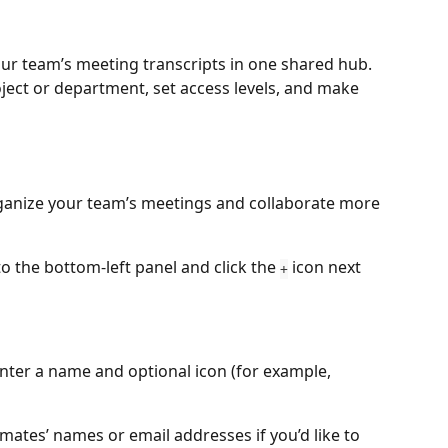
our team’s meeting transcripts in one shared hub. 
ect or department, set access levels, and make 
ganize your team’s meetings and collaborate more 
o the bottom-left panel and click the 
 icon next 
+
nter a name and optional icon (for example, 
mates’ names or email addresses if you’d like to 