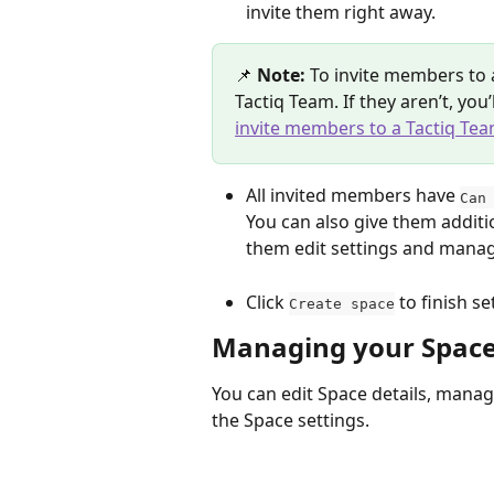
invite them right away.
📌 
Note:
 To invite members to 
Tactiq Team. If they aren’t, you
invite members to a Tactiq Te
All invited members have 
Can
You can also give them additi
them edit settings and man
Click 
 to finish se
Create space
Managing your Spac
You can edit Space details, mana
the Space settings.