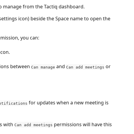
to manage from the Tactiq dashboard.
(settings icon) beside the Space name to open the 
rmission, you can:
icon.
ons between 
 and 
 or 
Can manage
Can add meetings
 for updates when a new meeting is 
otifications
 with 
 permissions will have this 
Can add meetings