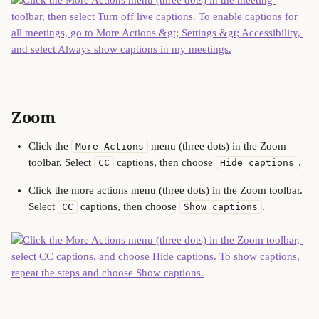
Zoom
Click the 
 menu (three dots) in the Zoom 
More Actions
toolbar. Select 
 captions, then choose 
.
CC
Hide captions
Click the more actions menu (three dots) in the Zoom toolbar. 
Select 
 captions, then choose 
.
CC
Show captions