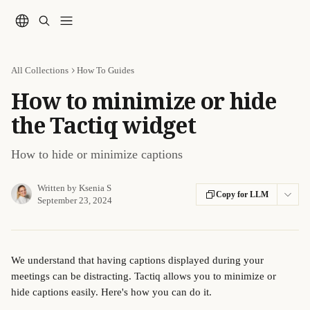
Skip to main content
All Collections
How To Guides
How to minimize or hide
the Tactiq widget
How to hide or minimize captions
Written by
Ksenia S
Copy for LLM
September 23, 2024
We understand that having captions displayed during your 
meetings can be distracting. Tactiq allows you to minimize or 
hide captions easily. Here's how you can do it.