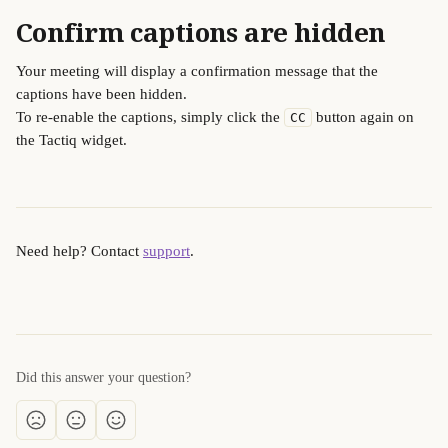
Confirm captions are hidden
Your meeting will display a confirmation message that the 
captions have been hidden.
To re-enable the captions, simply click the 
 button again on 
CC
the Tactiq widget.
Need help? Contact 
support
.
Did this answer your question?