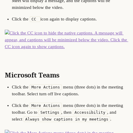
Meet will display a message, and the captions will be 
minimized below the video.
Click the 
icon again to display captions.
CC 
Microsoft Teams
Click the 
 menu (three dots) in the meeting 
More Actions
toolbar. Select turn off live captions.
Click the 
 menu (three dots) in the meeting 
More Actions
toolbar. Go to 
, then 
, and 
Settings
Accessibility
select 
.
Always show captions in my meetings