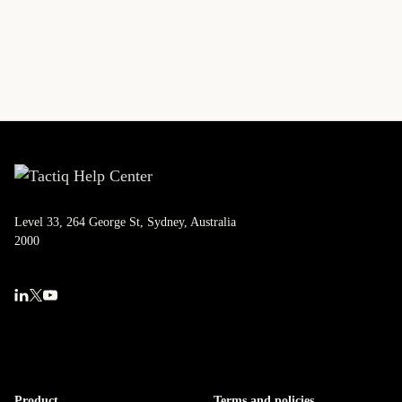
Level 33, 264 George St, Sydney, Australia
2000
Product
Terms and policies