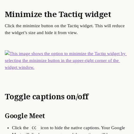
Minimize the Tactiq widget
Click the minimize button on the Tactiq widget. This will reduce 
the widget’s size and hide it from view.
Toggle captions on/off
Google Meet
Click the 
icon to hide the native captions. Your Google 
CC 