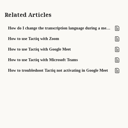
Related Articles
How do I change the transcription language during a meeting?
How to use Tactiq with Zoom
How to use Tactiq with Google Meet
How to use Tactiq with Microsoft Teams
How to troubleshoot Tactiq not activating in Google Meet