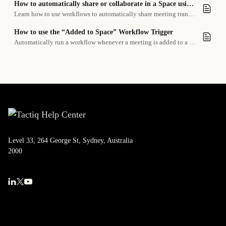
How to automatically share or collaborate in a Space using a workflow
Learn how to use workflows to automatically share meeting transcripts or summaries with your team in a Tactiq Space.
How to use the “Added to Space” Workflow Trigger
Automatically run a workflow whenever a meeting is added to a specific space.
Level 33, 264 George St, Sydney, Australia
2000