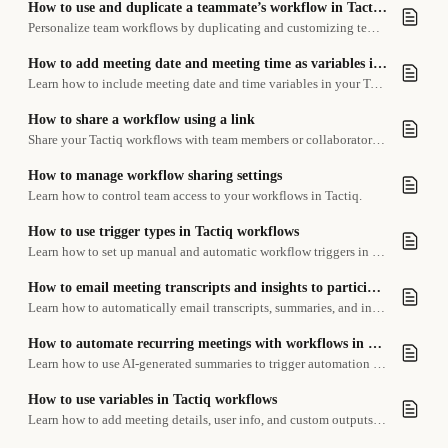
How to use and duplicate a teammate’s workflow in Tactiq Teams
Personalize team workflows by duplicating and customizing templates for your own tasks
How to add meeting date and meeting time as variables into your workflow
Learn how to include meeting date and time variables in your Tactiq workflows.
How to share a workflow using a link
Share your Tactiq workflows with team members or collaborators using a simple link.
How to manage workflow sharing settings
Learn how to control team access to your workflows in Tactiq.
How to use trigger types in Tactiq workflows
Learn how to set up manual and automatic workflow triggers in Tactiq.
How to email meeting transcripts and insights to participants
Learn how to automatically email transcripts, summaries, and insights to meeting participants using a workflow.
How to automate recurring meetings with workflows in Tactiq
Learn how to use AI-generated summaries to trigger automation workflows for recurring meetings like one-on-ones.
How to use variables in Tactiq workflows
Learn how to add meeting details, user info, and custom outputs to your workflow steps using variables.