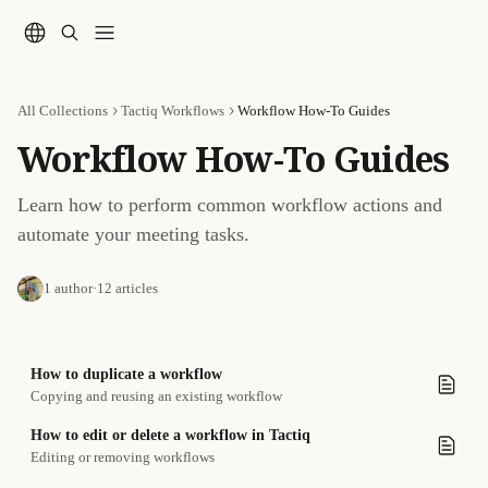
Skip to main content
All Collections
Tactiq Workflows
Workflow How-To Guides
Workflow How-To Guides
Learn how to perform common workflow actions and 
automate your meeting tasks.
1 author
·
12 articles
How to duplicate a workflow
Copying and reusing an existing workflow
How to edit or delete a workflow in Tactiq
Editing or removing workflows